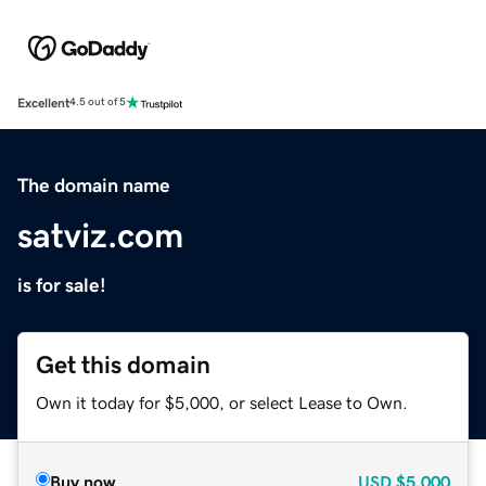
Excellent
4.5 out of 5
The domain name
satviz.com
is for sale!
Get this domain
Own it today for $5,000, or select Lease to Own.
Buy now
USD
$5,000