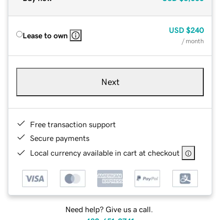
USD
$240
Lease to own
/ month
Next
Free transaction support
Secure payments
Local currency available in cart at checkout
Need help? Give us a call.