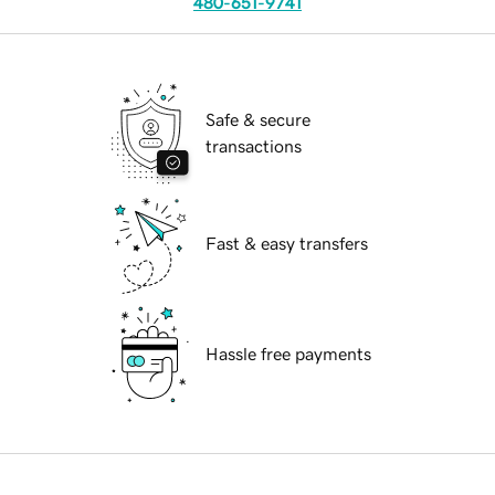
480-651-9741
Safe & secure
transactions
Fast & easy transfers
Hassle free payments