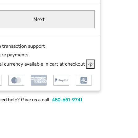
Next
e transaction support
ure payments
l currency available in cart at checkout
ed help? Give us a call.
480-651-9741