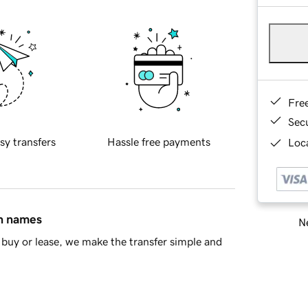
Fre
Sec
sy transfers
Hassle free payments
Loca
in names
Ne
buy or lease, we make the transfer simple and