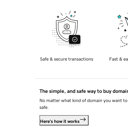
Safe & secure transactions
Fast & ea
The simple, and safe way to buy doma
No matter what kind of domain you want to 
safe.
Here's how it works