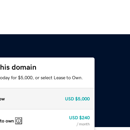
this domain
today for $5,000, or select Lease to Own.
ow
USD
$5,000
USD
$240
 to own
/ month