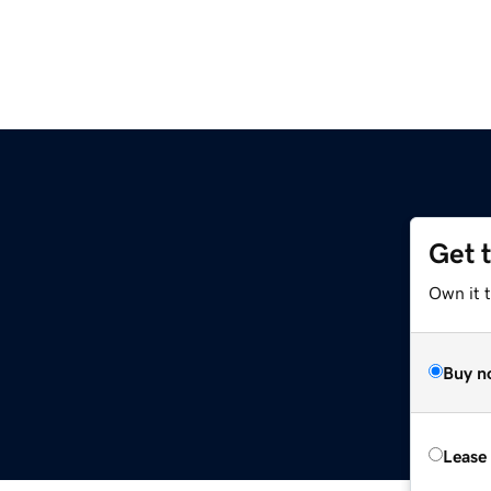
Get 
Own it 
Buy n
Lease