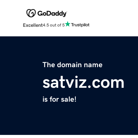
Excellent
4.5 out of 5
The domain name
satviz.com
is for sale!